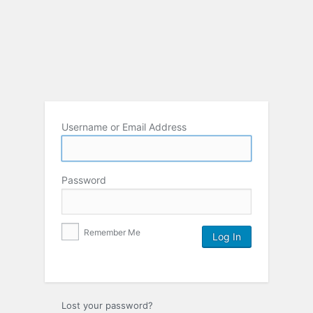
Username or Email Address
Password
Remember Me
Lost your password?