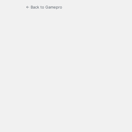
← Back to Gamepro