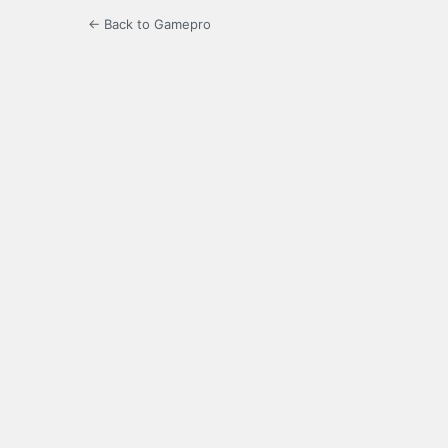
← Back to Gamepro