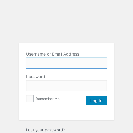
Username or Email Address
Password
Remember Me
Lost your password?