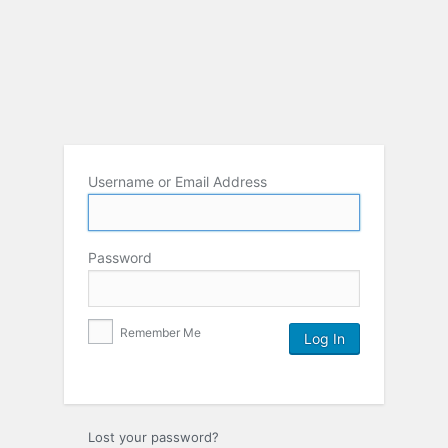
Username or Email Address
Password
Remember Me
Lost your password?