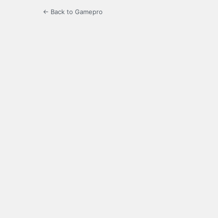
← Back to Gamepro